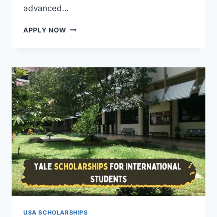
advanced…
FULLY
APPLY NOW
FUNDED
SCHOLARSHIPS
TO
STUDY
IN
THE
USA
2026
WITH
VISA
SPONSORSHIP
USA SCHOLARSHIPS