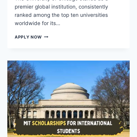
premier global institution, consistently
ranked among the top ten universities
worldwide for its…
UNIVERSITY
APPLY NOW
OF
CHICAGO
SCHOLARSHIPS
FOR
INTERNATIONAL
STUDENTS
2026
(FULLY
FUNDED)