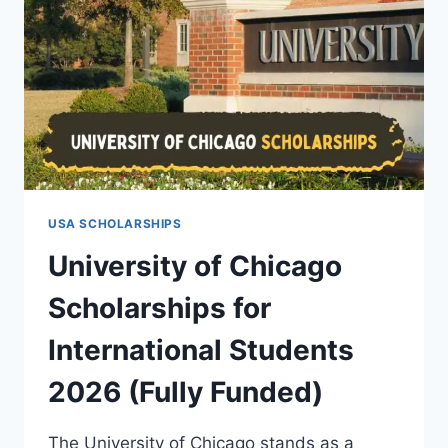
USA SCHOLARSHIPS
University of Chicago
Scholarships for
International Students
2026 (Fully Funded)
The University of Chicago stands as a