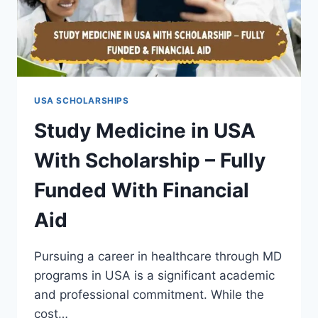
USA SCHOLARSHIPS
Study Medicine in USA
With Scholarship – Fully
Funded With Financial
Aid
Pursuing a career in healthcare through MD
programs in USA is a significant academic
and professional commitment. While the
cost…