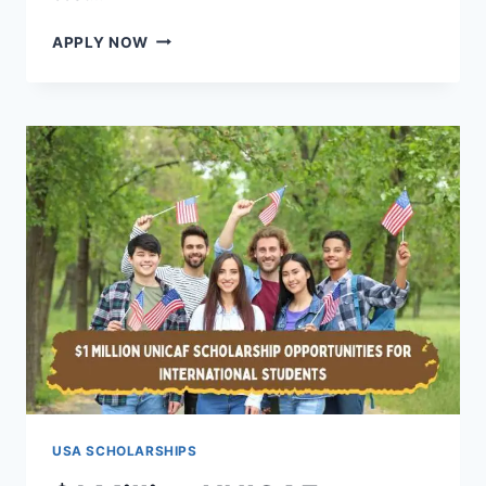
STUDY
APPLY NOW
MEDICINE
IN
USA
WITH
SCHOLARSHIP
–
FULLY
FUNDED
WITH
FINANCIAL
AID
USA SCHOLARSHIPS