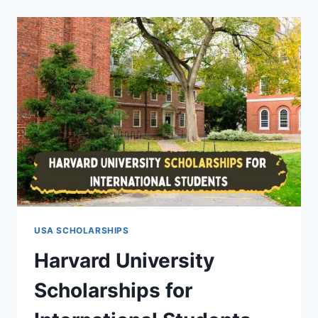
INTERNATIONAL
STUDENTS
(FULLY
FUNDED
WITH
FINANCIAL
AIDS)
USA SCHOLARSHIPS
Harvard University
Scholarships for