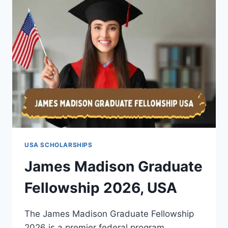
FOR
INTERNATIONAL
STUDENTS
IN
2026
USA SCHOLARSHIPS
James Madison Graduate
Fellowship 2026, USA
The James Madison Graduate Fellowship
2026 is a premier federal program