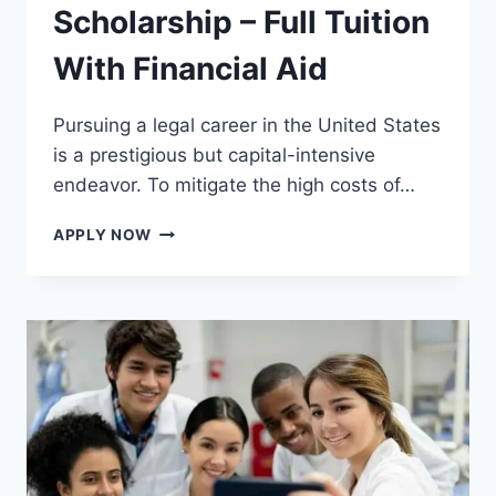
Scholarship – Full Tuition
With Financial Aid
Pursuing a legal career in the United States
is a prestigious but capital-intensive
endeavor. To mitigate the high costs of…
STUDY
APPLY NOW
LAW
IN
USA
WITH
SCHOLARSHIP
–
FULL
TUITION
WITH
FINANCIAL
AID