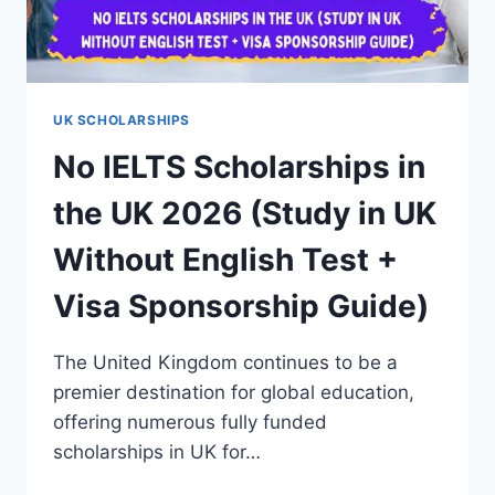
UK SCHOLARSHIPS
No IELTS Scholarships in
the UK 2026 (Study in UK
Without English Test +
Visa Sponsorship Guide)
The United Kingdom continues to be a
premier destination for global education,
offering numerous fully funded
scholarships in UK for…