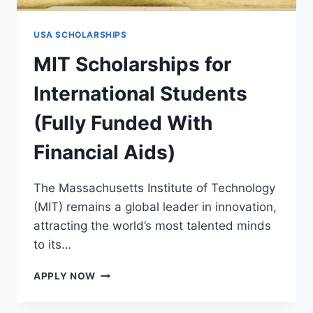
USA SCHOLARSHIPS
MIT Scholarships for
International Students
(Fully Funded With
Financial Aids)
The Massachusetts Institute of Technology
(MIT) remains a global leader in innovation,
attracting the world’s most talented minds
to its…
MIT
APPLY NOW
SCHOLARSHIPS
FOR