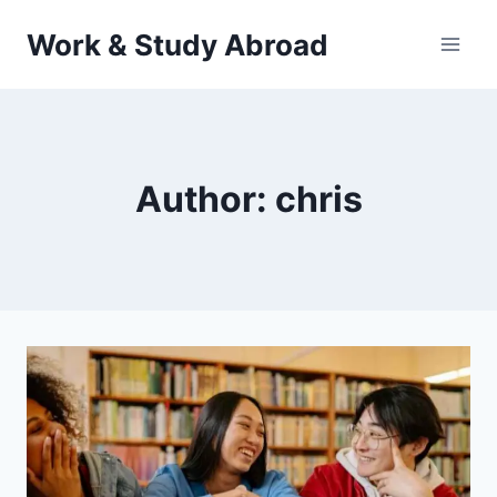
Skip
Work & Study Abroad
to
content
Author: chris