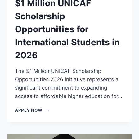
$1 Million UNICAF
Scholarship
Opportunities for
International Students in
2026
The $1 Million UNICAF Scholarship
Opportunities 2026 initiative represents a
significant commitment to expanding
access to affordable higher education for…
$1
APPLY NOW
MILLION
UNICAF
SCHOLARSHIP
OPPORTUNITIES