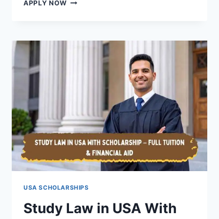
NO
APPLY NOW
IELTS
SCHOLARSHIPS
IN
THE
UK
2026
(STUDY
IN
UK
WITHOUT
ENGLISH
TEST
+
VISA
SPONSORSHIP
GUIDE)
USA SCHOLARSHIPS
Study Law in USA With