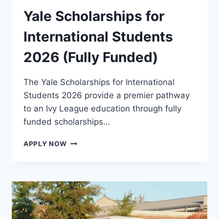
Yale Scholarships for
International Students
2026 (Fully Funded)
The Yale Scholarships for International
Students 2026 provide a premier pathway
to an Ivy League education through fully
funded scholarships…
YALE
APPLY NOW
SCHOLARSHIPS
FOR
INTERNATIONAL
STUDENTS
2026
(FULLY
FUNDED)