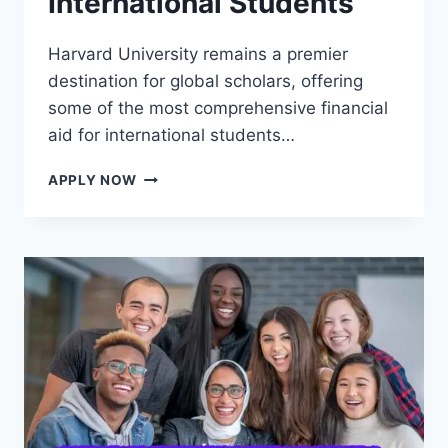
International Students
Harvard University remains a premier
destination for global scholars, offering
some of the most comprehensive financial
aid for international students…
HARVARD
APPLY NOW
UNIVERSITY
SCHOLARSHIPS
FOR
INTERNATIONAL
STUDENTS