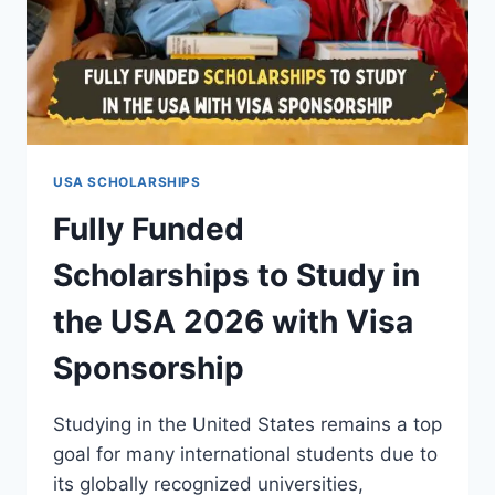
USA SCHOLARSHIPS
Fully Funded
Scholarships to Study in
the USA 2026 with Visa
Sponsorship
Studying in the United States remains a top
goal for many international students due to
its globally recognized universities,