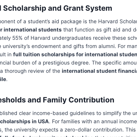
 Scholarship and Grant System
onent of a student’s aid package is the Harvard Schola
or international students
that function as gift aid and 
ately 55% of Harvard undergraduates receive these scho
 university’s endowment and gifts from alumni. For man
ult in
full tuition scholarships for international stude
ncial burden of a prestigious degree. The specific amoun
 a thorough review of the
international student financi
ile
.
sholds and Family Contribution
lished clear income-based guidelines to simplify the u
cholarships in USA
. For families with an annual inco
s, the university expects a zero-dollar contribution. Th