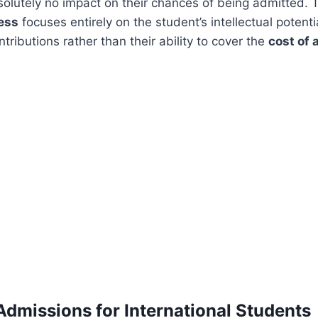
olutely no impact on their chances of being admitted.
ess
focuses entirely on the student’s intellectual potenti
ntributions rather than their ability to cover the
cost of
Admissions for International Students