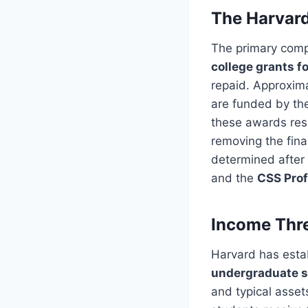
The Harvard
The primary comp
college grants f
repaid. Approxim
are funded by the
these awards res
removing the fina
determined after
and the
CSS Prof
Income Thre
Harvard has estab
undergraduate s
and typical asset