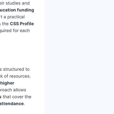
eir studies and
ucation funding
 a practical
s the
CSS Profile
quired for each
s structured to
k of resources.
l
higher
proach allows
s
that cover the
 attendance
.