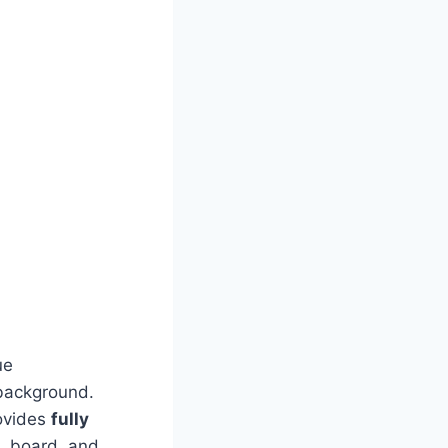
ue
 background.
rovides
fully
m, board, and