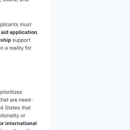
pplicants must
 aid application
.
rship
support
 a reality for
rioritizes
 that are need-
ed States that
tionality or
for international