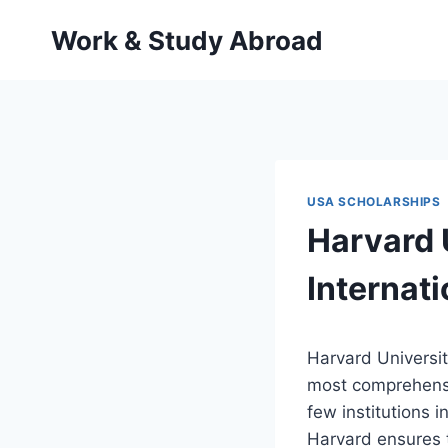
Skip
Work & Study Abroad
to
content
USA SCHOLARSHIPS
Harvard 
Internat
Harvard Universit
most comprehen
few institutions 
Harvard ensures t