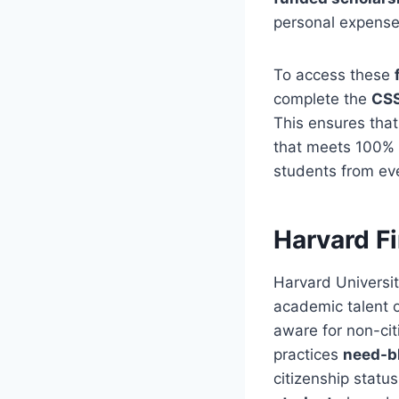
personal expenses
To access these
complete the
CSS
This ensures tha
that meets 100% 
students from eve
Harvard Fi
Harvard Universit
academic talent o
aware for non-cit
practices
need-b
citizenship statu