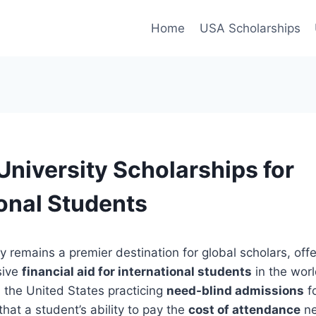
Home
USA Scholarships
University Scholarships for
ional Students
y remains a premier destination for global scholars, off
sive
financial aid for international students
in the worl
in the United States practicing
need-blind admissions
fo
hat a student’s ability to pay the
cost of attendance
ne