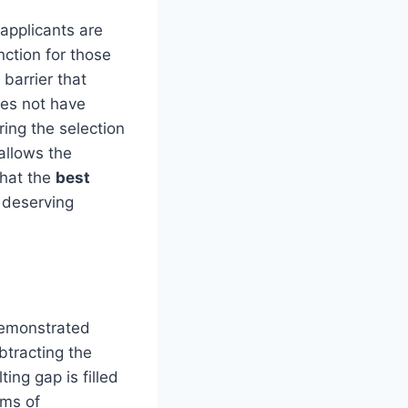
 applicants are
nction for those
 barrier that
oes not have
ing the selection
allows the
that the
best
 deserving
demonstrated
ubtracting the
ting gap is filled
rms of