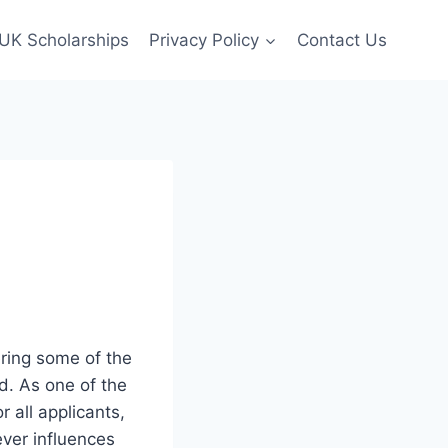
UK Scholarships
Privacy Policy
Contact Us
ering some of the
d. As one of the
r all applicants,
ver influences