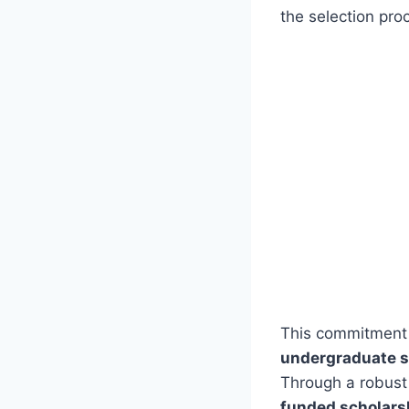
the selection pro
This commitment t
undergraduate s
Through a robust
funded scholarsh