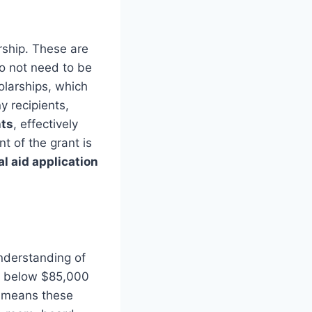
rship. These are
do not need to be
larships, which
y recipients,
nts
, effectively
t of the grant is
al aid application
nderstanding of
me below $85,000
is means these