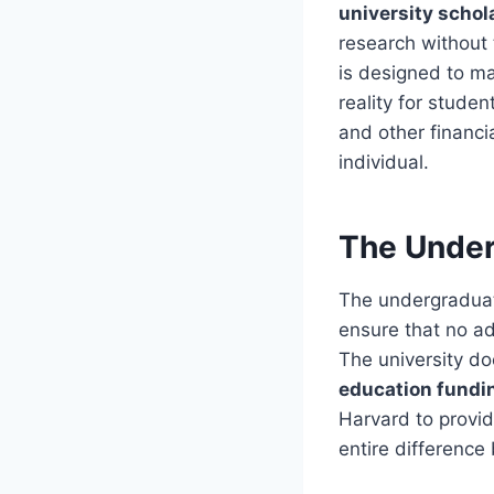
university schol
research without 
is designed to m
reality for stude
and other financi
individual.
The Under
The undergradu
ensure that no ad
The university do
education fundi
Harvard to provi
entire difference