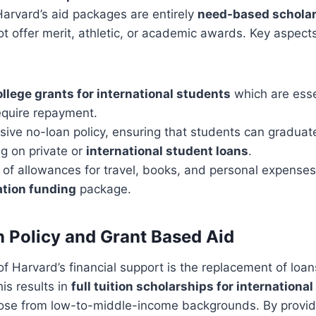
 Harvard’s aid packages are entirely
need-based schola
ot offer merit, athletic, or academic awards. Key aspects
ollege grants for international students
which are essen
equire repayment.
ive no-loan policy, ensuring that students can graduat
ng on private or
international student loans
.
 of allowances for travel, books, and personal expenses
ation funding
package.
 Policy and Grant Based Aid
f Harvard’s financial support is the replacement of loan
is results in
full tuition scholarships for internationa
 those from low-to-middle-income backgrounds. By provi