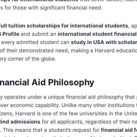
 for those with significant financial need.
full tuition scholarships for international students
, a
 Profile
and submit an
international student financial
t every admitted student can
study in USA with schola
of their demonstrated need, making a Harvard education
ry corner of the globe.
nancial Aid Philosophy
y operates under a unique financial aid philosophy that p
ver economic capability. Unlike many other institutions
izens, Harvard is one of the few universities in the Unit
lind admissions
for all applicants, regardless of their na
s. This means that a student’s request for
financial aid 