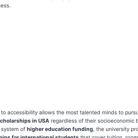
cess.
o accessibility allows the most talented minds to purs
cholarships in USA
regardless of their socioeconomic
 system of
higher education funding
, the university p
ips for international students
that cover tuition, roo