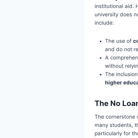
institutional aid.
university does n
include:
The use of
c
and do not r
A comprehens
without relyi
The inclusion
higher educ
The No Loan
The cornerstone o
many students, th
particularly for