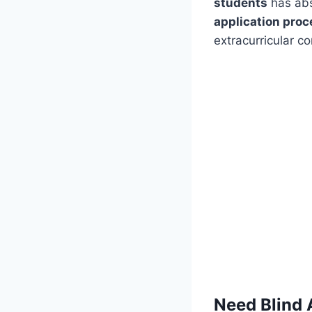
students
has abs
application proc
extracurricular co
Need Blind 