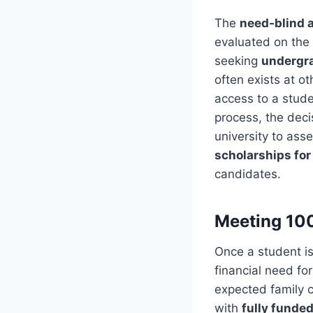
The
need-blind 
evaluated on the 
seeking
undergra
often exists at o
access to a stud
process, the deci
university to ass
scholarships for
candidates.
Meeting 10
Once a student i
financial need for
expected family c
with
fully funded