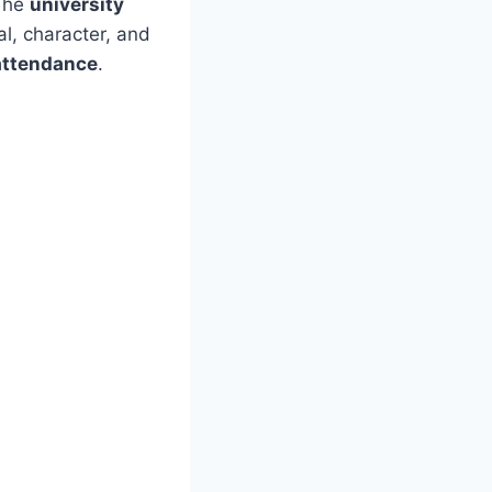
 The
university
al, character, and
 attendance
.