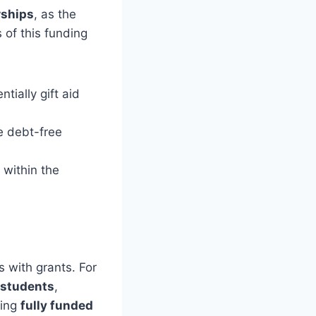
rships
, as the
 of this funding
tially gift aid
e debt-free
 within the
s with grants. For
l students
,
ding
fully funded