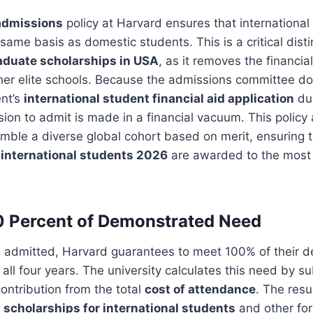
admissions
policy at Harvard ensures that international
same basis as domestic students. This is a critical disti
duate scholarships in USA
, as it removes the financial
ther elite schools. Because the admissions committee d
ent’s
international student financial aid application
dur
sion to admit is made in a financial vacuum. This policy 
emble a diverse global cohort based on merit, ensuring 
 international students 2026
are awarded to the most
0 Percent of Demonstrated Need
s admitted, Harvard guarantees to meet 100% of their 
 all four years. The university calculates this need by s
ontribution from the total
cost of attendance
. The resul
 scholarships for international students
and other fo