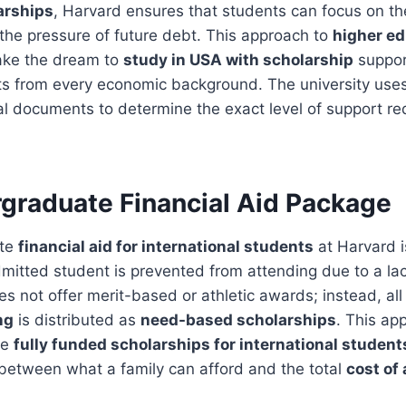
arships
, Harvard ensures that students can focus on th
the pressure of future debt. This approach to
higher ed
ake the dream to
study in USA with scholarship
support
nts from every economic background. The university use
al documents to determine the exact level of support re
graduate Financial Aid Package
ate
financial aid for international students
at Harvard i
mitted student is prevented from attending due to a lac
es not offer merit-based or athletic awards; instead, al
ng
is distributed as
need-based scholarships
. This ap
de
fully funded scholarships for international student
 between what a family can afford and the total
cost of