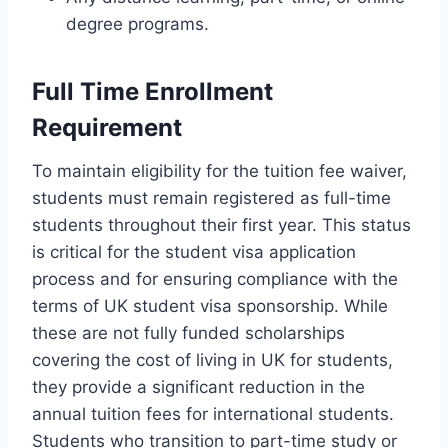
degree programs.
Full Time Enrollment
Requirement
To maintain eligibility for the tuition fee waiver,
students must remain registered as full-time
students throughout their first year. This status
is critical for the student visa application
process and for ensuring compliance with the
terms of UK student visa sponsorship. While
these are not fully funded scholarships
covering the cost of living in UK for students,
they provide a significant reduction in the
annual tuition fees for international students.
Students who transition to part-time study or