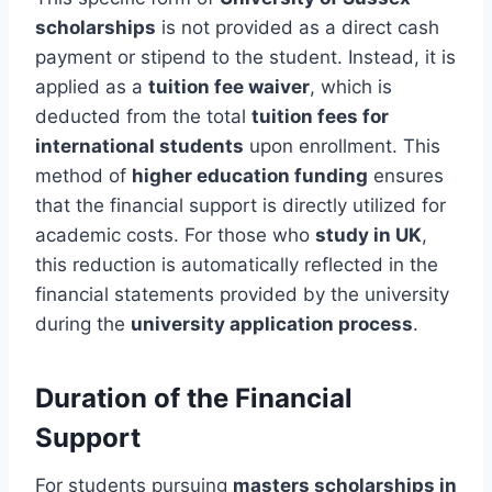
scholarships
is not provided as a direct cash
payment or stipend to the student. Instead, it is
applied as a
tuition fee waiver
, which is
deducted from the total
tuition fees for
international students
upon enrollment. This
method of
higher education funding
ensures
that the financial support is directly utilized for
academic costs. For those who
study in UK
,
this reduction is automatically reflected in the
financial statements provided by the university
during the
university application process
.
Duration of the Financial
Support
For students pursuing
masters scholarships in