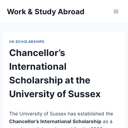
Skip
Work & Study Abroad
to
content
UK SCHOLARSHIPS
Chancellor’s
International
Scholarship at the
University of Sussex
The University of Sussex has established the
Chancellor’s International Scholarship
as a