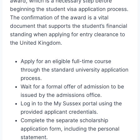
award, which is a necessary step before
beginning the student visa application process.
The confirmation of the award is a vital
document that supports the student’s financial
standing when applying for entry clearance to
the United Kingdom.
Apply for an eligible full-time course
through the standard university application
process.
Wait for a formal offer of admission to be
issued by the admissions office.
Log in to the My Sussex portal using the
provided applicant credentials.
Complete the separate scholarship
application form, including the personal
statement.