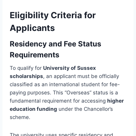
Eligibility Criteria for
Applicants
Residency and Fee Status
Requirements
To qualify for
University of Sussex
scholarships
, an applicant must be officially
classified as an international student for fee-
paying purposes. This “Overseas” status is a
fundamental requirement for accessing
higher
education funding
under the Chancellor’s
scheme.
The university uses specific residency and