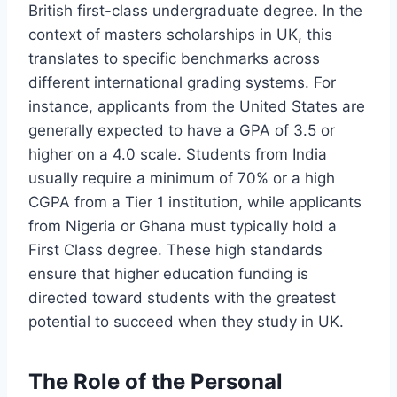
British first-class undergraduate degree. In the
context of masters scholarships in UK, this
translates to specific benchmarks across
different international grading systems. For
instance, applicants from the United States are
generally expected to have a GPA of 3.5 or
higher on a 4.0 scale. Students from India
usually require a minimum of 70% or a high
CGPA from a Tier 1 institution, while applicants
from Nigeria or Ghana must typically hold a
First Class degree. These high standards
ensure that higher education funding is
directed toward students with the greatest
potential to succeed when they study in UK.
The Role of the Personal