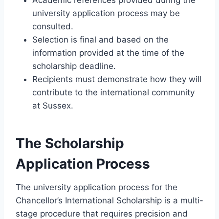
university application process may be
consulted.
Selection is final and based on the
information provided at the time of the
scholarship deadline.
Recipients must demonstrate how they will
contribute to the international community
at Sussex.
The Scholarship
Application Process
The university application process for the
Chancellor’s International Scholarship is a multi-
stage procedure that requires precision and