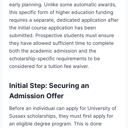
early planning. Unlike some automatic awards,
this specific form of higher education funding
requires a separate, dedicated application after
the initial course application has been
submitted. Prospective students must ensure
they have allowed sufficient time to complete
both the academic admission and the
scholarship-specific requirements to be
considered for a tuition fee waiver.
Initial Step: Securing an
Admission Offer
Before an individual can apply for University of
Sussex scholarships, they must first apply for
an eligible degree program. This is done