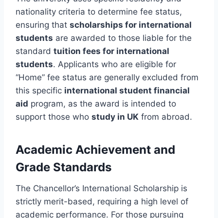
nationality criteria to determine fee status,
ensuring that
scholarships for international
students
are awarded to those liable for the
standard
tuition fees for international
students
. Applicants who are eligible for
“Home” fee status are generally excluded from
this specific
international student financial
aid
program, as the award is intended to
support those who
study in UK
from abroad.
Academic Achievement and
Grade Standards
The Chancellor’s International Scholarship is
strictly merit-based, requiring a high level of
academic performance. For those pursuing