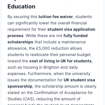
Education
By securing this
tuition fee waiver
, students
can significantly lower the overall financial
requirement for their
student visa application
process
. While these are not
fully funded
scholarships
that include a maintenance
allowance, the £5,000 reduction allows
students to reallocate their personal budget
toward the
cost of living in UK for students
,
such as housing in Brighton and daily
expenses. Furthermore, when the university
issues the documentation for
UK student visa
sponsorship
, the scholarship amount is clearly
stated on the Confirmation of Acceptance for
Studies (CAS), reducing the amount of