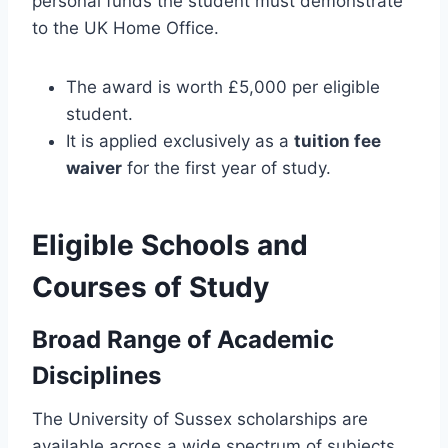
personal funds the student must demonstrate
to the UK Home Office.
The award is worth £5,000 per eligible
student.
It is applied exclusively as a
tuition fee
waiver
for the first year of study.
Eligible Schools and
Courses of Study
Broad Range of Academic
Disciplines
The University of Sussex scholarships are
available across a wide spectrum of subjects