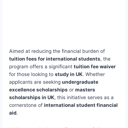
Aimed at reducing the financial burden of
tuition fees for international students
, the
program offers a significant
tuition fee waiver
for those looking to
study in UK
. Whether
applicants are seeking
undergraduate
excellence scholarships
or
masters
scholarships in UK
, this initiative serves as a
cornerstone of
international student financial
aid
.