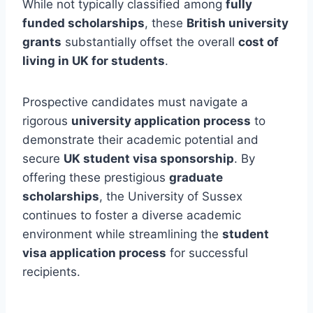
While not typically classified among
fully
funded scholarships
, these
British university
grants
substantially offset the overall
cost of
living in UK for students
.
Prospective candidates must navigate a
rigorous
university application process
to
demonstrate their academic potential and
secure
UK student visa sponsorship
. By
offering these prestigious
graduate
scholarships
, the University of Sussex
continues to foster a diverse academic
environment while streamlining the
student
visa application process
for successful
recipients.