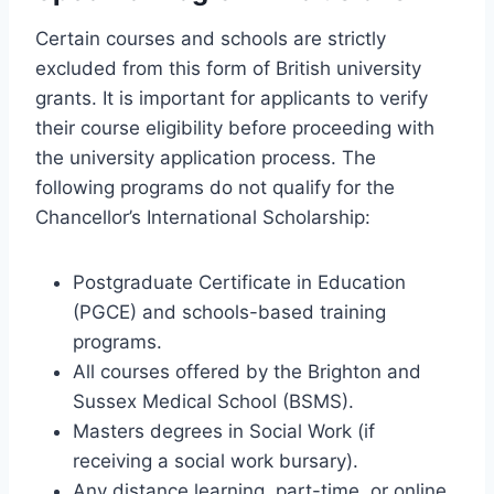
Certain courses and schools are strictly
excluded from this form of British university
grants. It is important for applicants to verify
their course eligibility before proceeding with
the university application process. The
following programs do not qualify for the
Chancellor’s International Scholarship:
Postgraduate Certificate in Education
(PGCE) and schools-based training
programs.
All courses offered by the Brighton and
Sussex Medical School (BSMS).
Masters degrees in Social Work (if
receiving a social work bursary).
Any distance learning, part-time, or online