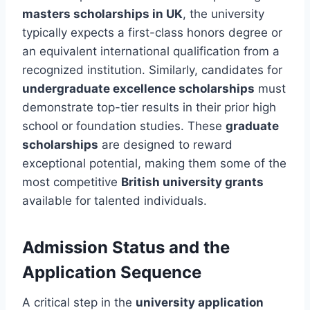
masters scholarships in UK
, the university
typically expects a first-class honors degree or
an equivalent international qualification from a
recognized institution. Similarly, candidates for
undergraduate excellence scholarships
must
demonstrate top-tier results in their prior high
school or foundation studies. These
graduate
scholarships
are designed to reward
exceptional potential, making them some of the
most competitive
British university grants
available for talented individuals.
Admission Status and the
Application Sequence
A critical step in the
university application