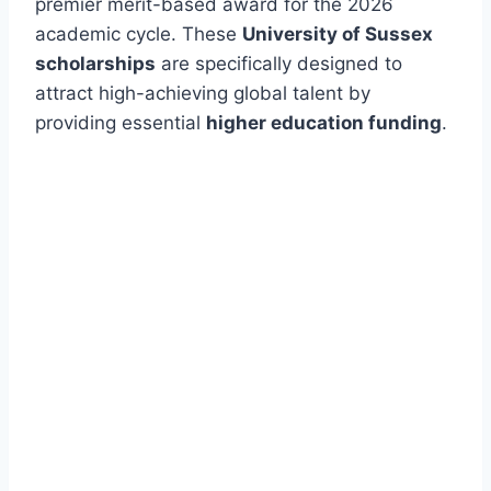
premier merit-based award for the 2026
academic cycle. These
University of Sussex
scholarships
are specifically designed to
attract high-achieving global talent by
providing essential
higher education funding
.