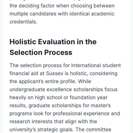
the deciding factor when choosing between
multiple candidates with identical academic
credentials.
Holistic Evaluation in the
Selection Process
The selection process for international student
financial aid at Sussex is holistic, considering
the applicant’s entire profile. While
undergraduate excellence scholarships focus
heavily on high school or foundation year
results, graduate scholarships for master’s
programs look for professional experience and
research interests that align with the
university’s strategic goals. The committee