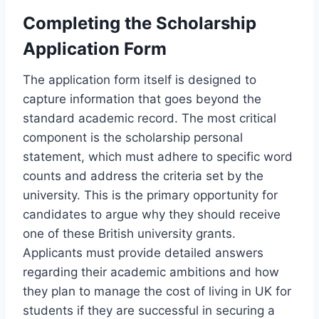
Completing the Scholarship
Application Form
The application form itself is designed to
capture information that goes beyond the
standard academic record. The most critical
component is the scholarship personal
statement, which must adhere to specific word
counts and address the criteria set by the
university. This is the primary opportunity for
candidates to argue why they should receive
one of these British university grants.
Applicants must provide detailed answers
regarding their academic ambitions and how
they plan to manage the cost of living in UK for
students if they are successful in securing a