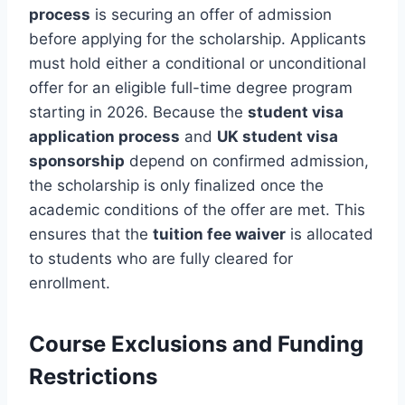
process
is securing an offer of admission
before applying for the scholarship. Applicants
must hold either a conditional or unconditional
offer for an eligible full-time degree program
starting in 2026. Because the
student visa
application process
and
UK student visa
sponsorship
depend on confirmed admission,
the scholarship is only finalized once the
academic conditions of the offer are met. This
ensures that the
tuition fee waiver
is allocated
to students who are fully cleared for
enrollment.
Course Exclusions and Funding
Restrictions