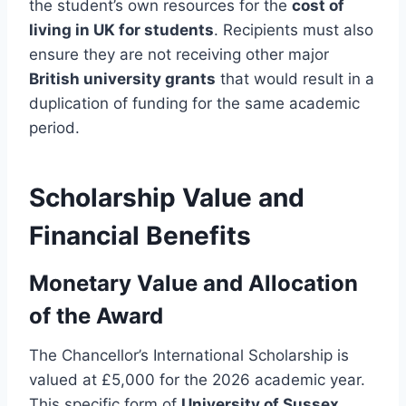
the student’s own resources for the
cost of
living in UK for students
. Recipients must also
ensure they are not receiving other major
British university grants
that would result in a
duplication of funding for the same academic
period.
Scholarship Value and
Financial Benefits
Monetary Value and Allocation
of the Award
The Chancellor’s International Scholarship is
valued at £5,000 for the 2026 academic year.
This specific form of
University of Sussex