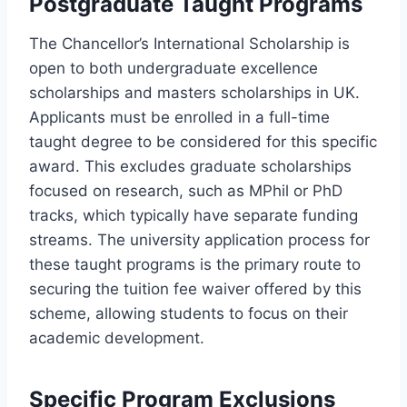
Postgraduate Taught Programs
The Chancellor’s International Scholarship is
open to both undergraduate excellence
scholarships and masters scholarships in UK.
Applicants must be enrolled in a full-time
taught degree to be considered for this specific
award. This excludes graduate scholarships
focused on research, such as MPhil or PhD
tracks, which typically have separate funding
streams. The university application process for
these taught programs is the primary route to
securing the tuition fee waiver offered by this
scheme, allowing students to focus on their
academic development.
Specific Program Exclusions