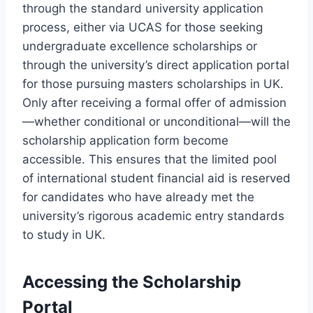
through the standard university application
process, either via UCAS for those seeking
undergraduate excellence scholarships or
through the university’s direct application portal
for those pursuing masters scholarships in UK.
Only after receiving a formal offer of admission
—whether conditional or unconditional—will the
scholarship application form become
accessible. This ensures that the limited pool
of international student financial aid is reserved
for candidates who have already met the
university’s rigorous academic entry standards
to study in UK.
Accessing the Scholarship
Portal