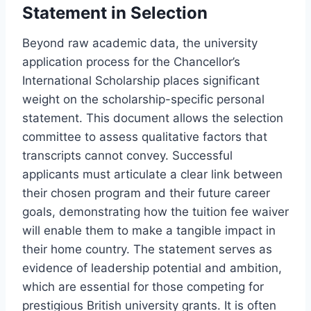
Statement in Selection
Beyond raw academic data, the university
application process for the Chancellor’s
International Scholarship places significant
weight on the scholarship-specific personal
statement. This document allows the selection
committee to assess qualitative factors that
transcripts cannot convey. Successful
applicants must articulate a clear link between
their chosen program and their future career
goals, demonstrating how the tuition fee waiver
will enable them to make a tangible impact in
their home country. The statement serves as
evidence of leadership potential and ambition,
which are essential for those competing for
prestigious British university grants. It is often