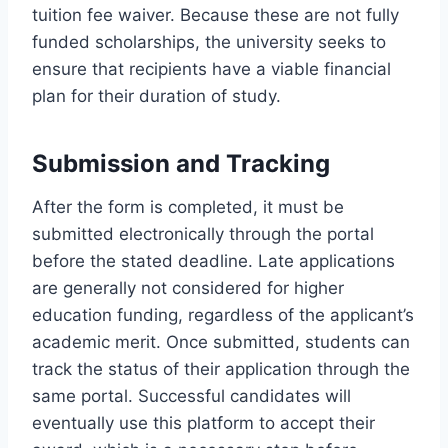
tuition fee waiver. Because these are not fully
funded scholarships, the university seeks to
ensure that recipients have a viable financial
plan for their duration of study.
Submission and Tracking
After the form is completed, it must be
submitted electronically through the portal
before the stated deadline. Late applications
are generally not considered for higher
education funding, regardless of the applicant’s
academic merit. Once submitted, students can
track the status of their application through the
same portal. Successful candidates will
eventually use this platform to accept their