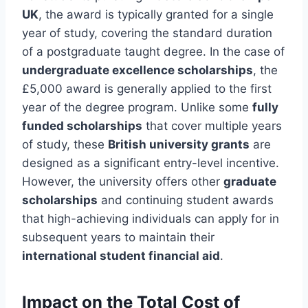
UK
, the award is typically granted for a single
year of study, covering the standard duration
of a postgraduate taught degree. In the case of
undergraduate excellence scholarships
, the
£5,000 award is generally applied to the first
year of the degree program. Unlike some
fully
funded scholarships
that cover multiple years
of study, these
British university grants
are
designed as a significant entry-level incentive.
However, the university offers other
graduate
scholarships
and continuing student awards
that high-achieving individuals can apply for in
subsequent years to maintain their
international student financial aid
.
Impact on the Total Cost of