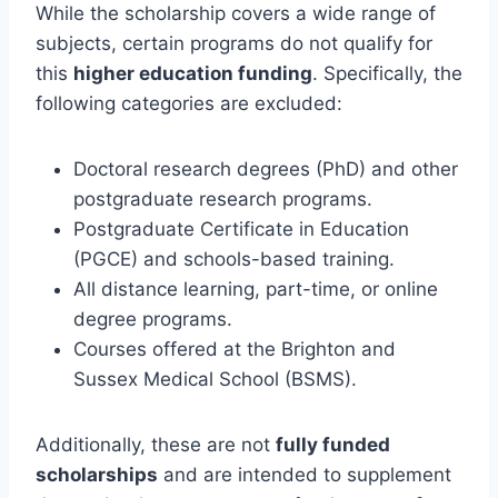
While the scholarship covers a wide range of
subjects, certain programs do not qualify for
this
higher education funding
. Specifically, the
following categories are excluded:
Doctoral research degrees (PhD) and other
postgraduate research programs.
Postgraduate Certificate in Education
(PGCE) and schools-based training.
All distance learning, part-time, or online
degree programs.
Courses offered at the Brighton and
Sussex Medical School (BSMS).
Additionally, these are not
fully funded
scholarships
and are intended to supplement