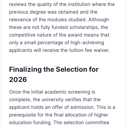
reviews the quality of the institution where the
previous degree was obtained and the
relevance of the modules studied. Although
these are not fully funded scholarships, the
competitive nature of the award means that
only a small percentage of high-achieving
applicants will receive the tuition fee waiver.
Finalizing the Selection for
2026
Once the initial academic screening is
complete, the university verifies that the
applicant holds an offer of admission. This is a
prerequisite for the final allocation of higher
education funding. The selection committee