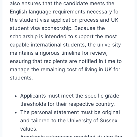
also ensures that the candidate meets the
English language requirements necessary for
the student visa application process and UK
student visa sponsorship. Because the
scholarship is intended to support the most
capable international students, the university
maintains a rigorous timeline for review,
ensuring that recipients are notified in time to
manage the remaining cost of living in UK for
students.
Applicants must meet the specific grade
thresholds for their respective country.
The personal statement must be original
and tailored to the University of Sussex
values.
Academic references provided during the