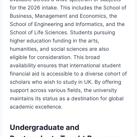
for the 2026 intake. This includes the School of
Business, Management and Economics, the
School of Engineering and Informatics, and the
School of Life Sciences. Students pursuing
higher education funding in the arts,
humanities, and social sciences are also
eligible for consideration. This broad
availability ensures that international student
financial aid is accessible to a diverse cohort of
scholars who wish to study in UK. By offering
support across various fields, the university
maintains its status as a destination for global
academic excellence.
Undergraduate and