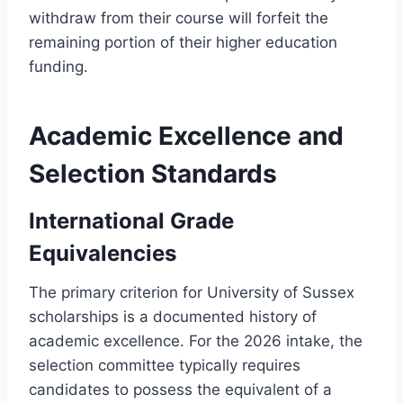
withdraw from their course will forfeit the
remaining portion of their higher education
funding.
Academic Excellence and
Selection Standards
International Grade
Equivalencies
The primary criterion for University of Sussex
scholarships is a documented history of
academic excellence. For the 2026 intake, the
selection committee typically requires
candidates to possess the equivalent of a