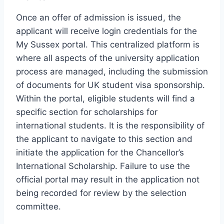
Once an offer of admission is issued, the
applicant will receive login credentials for the
My Sussex portal. This centralized platform is
where all aspects of the university application
process are managed, including the submission
of documents for UK student visa sponsorship.
Within the portal, eligible students will find a
specific section for scholarships for
international students. It is the responsibility of
the applicant to navigate to this section and
initiate the application for the Chancellor’s
International Scholarship. Failure to use the
official portal may result in the application not
being recorded for review by the selection
committee.