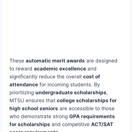
These
automatic merit awards
are designed
to reward
academic excellence
and
significantly reduce the overall
cost of
attendance
for incoming students. By
prioritizing
undergraduate scholarships
,
MTSU ensures that
college scholarships for
high school seniors
are accessible to those
who demonstrate strong
GPA requirements
for scholarships
and competitive
ACT/SAT