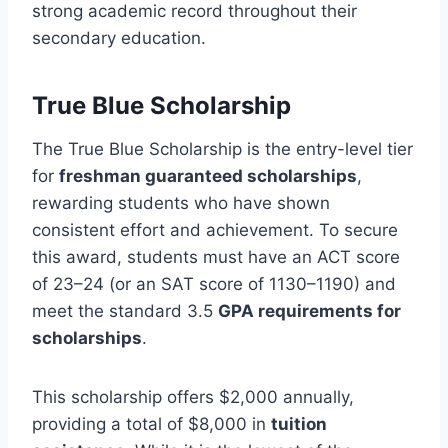
strong academic record throughout their
secondary education.
True Blue Scholarship
The True Blue Scholarship is the entry-level tier
for
freshman guaranteed scholarships
,
rewarding students who have shown
consistent effort and achievement. To secure
this award, students must have an ACT score
of 23–24 (or an SAT score of 1130–1190) and
meet the standard 3.5
GPA requirements for
scholarships
.
This scholarship offers $2,000 annually,
providing a total of $8,000 in
tuition