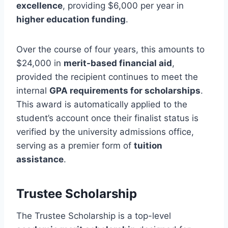
excellence
, providing $6,000 per year in
higher education funding
.
Over the course of four years, this amounts to
$24,000 in
merit-based financial aid
,
provided the recipient continues to meet the
internal
GPA requirements for scholarships
.
This award is automatically applied to the
student’s account once their finalist status is
verified by the university admissions office,
serving as a premier form of
tuition
assistance
.
Trustee Scholarship
The Trustee Scholarship is a top-level