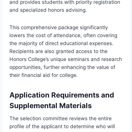
and provides students with priority registration
and specialized honors advising.
This comprehensive package significantly
lowers the cost of attendance, often covering
the majority of direct educational expenses.
Recipients are also granted access to the
Honors College’s unique seminars and research
opportunities, further enhancing the value of
their financial aid for college.
Application Requirements and
Supplemental Materials
The selection committee reviews the entire
profile of the applicant to determine who will