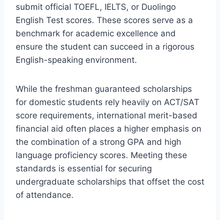
submit official TOEFL, IELTS, or Duolingo
English Test scores. These scores serve as a
benchmark for academic excellence and
ensure the student can succeed in a rigorous
English-speaking environment.
While the freshman guaranteed scholarships
for domestic students rely heavily on ACT/SAT
score requirements, international merit-based
financial aid often places a higher emphasis on
the combination of a strong GPA and high
language proficiency scores. Meeting these
standards is essential for securing
undergraduate scholarships that offset the cost
of attendance.