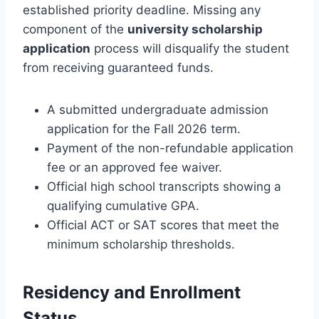
established priority deadline. Missing any
component of the
university scholarship
application
process will disqualify the student
from receiving guaranteed funds.
A submitted undergraduate admission
application for the Fall 2026 term.
Payment of the non-refundable application
fee or an approved fee waiver.
Official high school transcripts showing a
qualifying cumulative GPA.
Official ACT or SAT scores that meet the
minimum scholarship thresholds.
Residency and Enrollment
Status