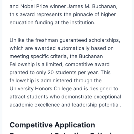
and Nobel Prize winner James M. Buchanan,
this award represents the pinnacle of higher
education funding at the institution.
Unlike the freshman guaranteed scholarships,
which are awarded automatically based on
meeting specific criteria, the Buchanan
Fellowship is a limited, competitive award
granted to only 20 students per year. This
fellowship is administered through the
University Honors College and is designed to
attract students who demonstrate exceptional
academic excellence and leadership potential.
Competitive Application