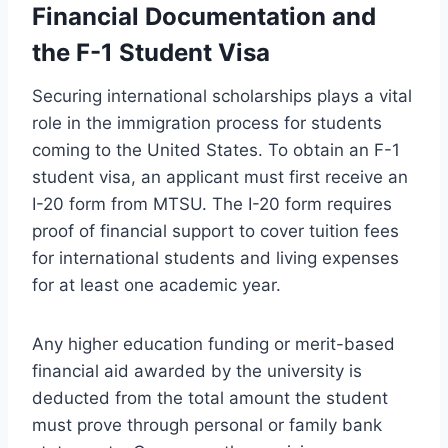
Financial Documentation and
the F-1 Student Visa
Securing international scholarships plays a vital
role in the immigration process for students
coming to the United States. To obtain an F-1
student visa, an applicant must first receive an
I-20 form from MTSU. The I-20 form requires
proof of financial support to cover tuition fees
for international students and living expenses
for at least one academic year.
Any higher education funding or merit-based
financial aid awarded by the university is
deducted from the total amount the student
must prove through personal or family bank