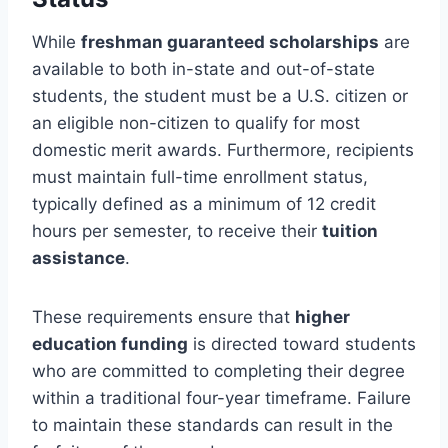
While
freshman guaranteed scholarships
are
available to both in-state and out-of-state
students, the student must be a U.S. citizen or
an eligible non-citizen to qualify for most
domestic merit awards. Furthermore, recipients
must maintain full-time enrollment status,
typically defined as a minimum of 12 credit
hours per semester, to receive their
tuition
assistance
.
These requirements ensure that
higher
education funding
is directed toward students
who are committed to completing their degree
within a traditional four-year timeframe. Failure
to maintain these standards can result in the