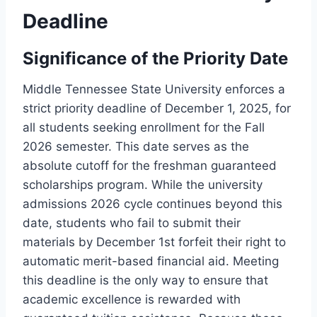
Deadline
Significance of the Priority Date
Middle Tennessee State University enforces a
strict priority deadline of December 1, 2025, for
all students seeking enrollment for the Fall
2026 semester. This date serves as the
absolute cutoff for the freshman guaranteed
scholarships program. While the university
admissions 2026 cycle continues beyond this
date, students who fail to submit their
materials by December 1st forfeit their right to
automatic merit-based financial aid. Meeting
this deadline is the only way to ensure that
academic excellence is rewarded with