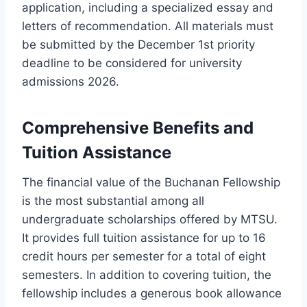
application, including a specialized essay and
letters of recommendation. All materials must
be submitted by the December 1st priority
deadline to be considered for university
admissions 2026.
Comprehensive Benefits and
Tuition Assistance
The financial value of the Buchanan Fellowship
is the most substantial among all
undergraduate scholarships offered by MTSU.
It provides full tuition assistance for up to 16
credit hours per semester for a total of eight
semesters. In addition to covering tuition, the
fellowship includes a generous book allowance