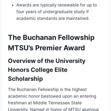
Awards are typically renewable for up to
four years of undergraduate study if
academic standards are maintained.
The Buchanan Fellowship
MTSU’s Premier Award
Overview of the University
Honors College Elite
Scholarship
The Buchanan Fellowship is the highest
academic honor bestowed upon an entering
freshman at Middle Tennessee State
University. Named in honor of MTSU alumnus