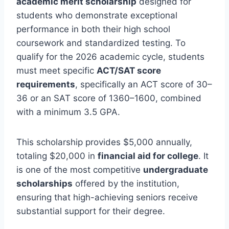
academic merit scholarship
designed for
students who demonstrate exceptional
performance in both their high school
coursework and standardized testing. To
qualify for the 2026 academic cycle, students
must meet specific
ACT/SAT score
requirements
, specifically an ACT score of 30–
36 or an SAT score of 1360–1600, combined
with a minimum 3.5 GPA.
This scholarship provides $5,000 annually,
totaling $20,000 in
financial aid for college
. It
is one of the most competitive
undergraduate
scholarships
offered by the institution,
ensuring that high-achieving seniors receive
substantial support for their degree.