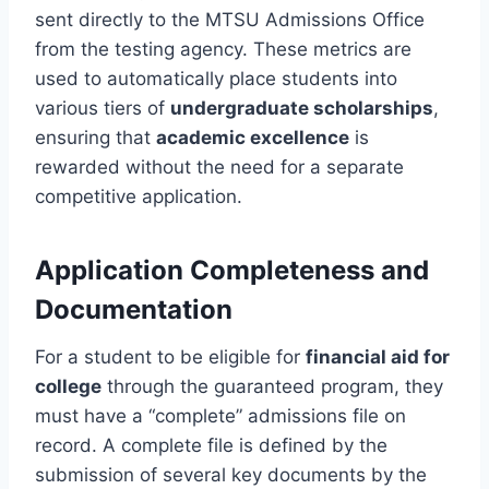
sent directly to the MTSU Admissions Office
from the testing agency. These metrics are
used to automatically place students into
various tiers of
undergraduate scholarships
,
ensuring that
academic excellence
is
rewarded without the need for a separate
competitive application.
Application Completeness and
Documentation
For a student to be eligible for
financial aid for
college
through the guaranteed program, they
must have a “complete” admissions file on
record. A complete file is defined by the
submission of several key documents by the