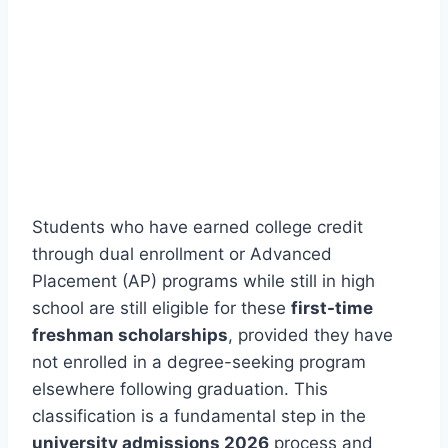
Students who have earned college credit
through dual enrollment or Advanced
Placement (AP) programs while still in high
school are still eligible for these
first-time
freshman scholarships
, provided they have
not enrolled in a degree-seeking program
elsewhere following graduation. This
classification is a fundamental step in the
university admissions 2026
process and