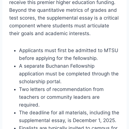
receive this premier higher education funding.
Beyond the quantitative metrics of grades and
test scores, the supplemental essay is a critical
component where students must articulate
their goals and academic interests.
Applicants must first be admitted to MTSU
before applying for the fellowship.
A separate Buchanan Fellowship
application must be completed through the
scholarship portal.
Two letters of recommendation from
teachers or community leaders are
required.
The deadline for all materials, including the
supplemental essay, is December 1, 2025.
Finalists are typically invited to campus for