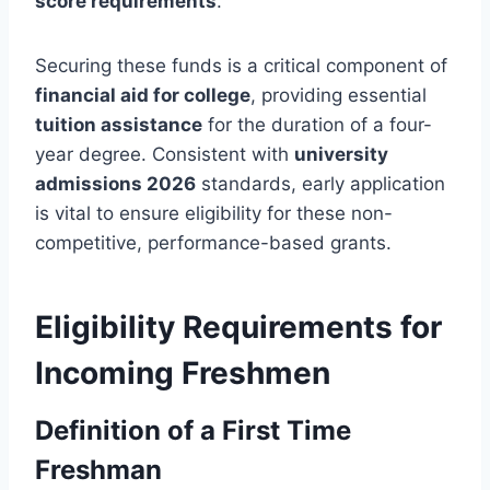
score requirements
.
Securing these funds is a critical component of
financial aid for college
, providing essential
tuition assistance
for the duration of a four-
year degree. Consistent with
university
admissions 2026
standards, early application
is vital to ensure eligibility for these non-
competitive, performance-based grants.
Eligibility Requirements for
Incoming Freshmen
Definition of a First Time
Freshman