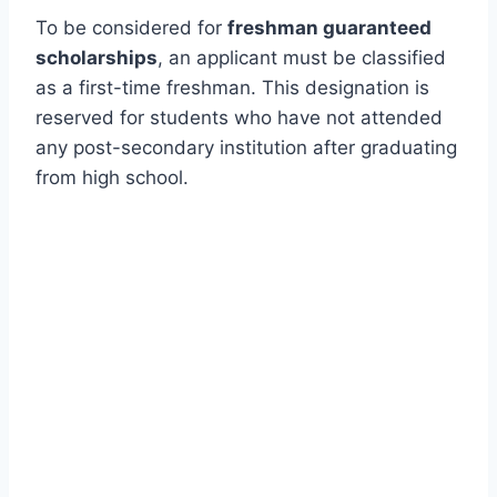
To be considered for
freshman guaranteed
scholarships
, an applicant must be classified
as a first-time freshman. This designation is
reserved for students who have not attended
any post-secondary institution after graduating
from high school.