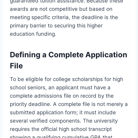
guaranteed tuition assistance. Because these
awards are not competitive but based on
meeting specific criteria, the deadline is the
primary barrier to securing this higher
education funding.
Defining a Complete Application
File
To be eligible for college scholarships for high
school seniors, an applicant must have a
complete admissions file on record by the
priority deadline. A complete file is not merely a
submitted application form; it must include
several verified components. The university
requires the official high school transcript
showing a qualifying cumulative GPA that