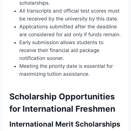
scholarships.
All transcripts and official test scores must
be received by the university by this date.
Applications submitted after the deadline
are considered for aid only if funds remain.
Early submission allows students to
receive their financial aid package
notification sooner.
Meeting the priority date is essential for
maximizing tuition assistance.
Scholarship Opportunities
for International Freshmen
International Merit Scholarships