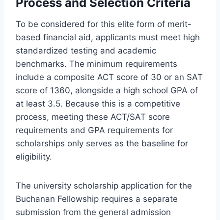
Process and Selection Criteria
To be considered for this elite form of merit-
based financial aid, applicants must meet high
standardized testing and academic
benchmarks. The minimum requirements
include a composite ACT score of 30 or an SAT
score of 1360, alongside a high school GPA of
at least 3.5. Because this is a competitive
process, meeting these ACT/SAT score
requirements and GPA requirements for
scholarships only serves as the baseline for
eligibility.
The university scholarship application for the
Buchanan Fellowship requires a separate
submission from the general admission