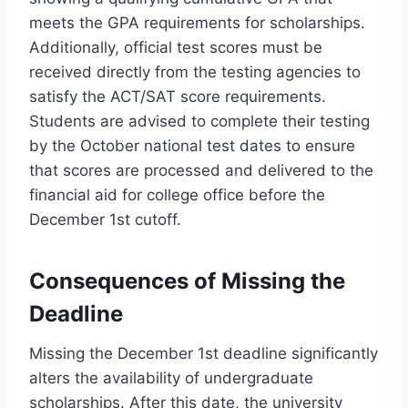
meets the GPA requirements for scholarships.
Additionally, official test scores must be
received directly from the testing agencies to
satisfy the ACT/SAT score requirements.
Students are advised to complete their testing
by the October national test dates to ensure
that scores are processed and delivered to the
financial aid for college office before the
December 1st cutoff.
Consequences of Missing the
Deadline
Missing the December 1st deadline significantly
alters the availability of undergraduate
scholarships. After this date, the university