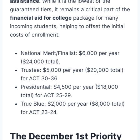
assistance
. While it is the lowest of the
guaranteed tiers, it remains a critical part of the
financial aid for college
package for many
incoming students, helping to offset the initial
costs of enrollment.
National Merit/Finalist: $6,000 per year
($24,000 total).
Trustee: $5,000 per year ($20,000 total)
for ACT 30-36.
Presidential: $4,500 per year ($18,000
total) for ACT 25-29.
True Blue: $2,000 per year ($8,000 total)
for ACT 23-24.
The December 1st Priority