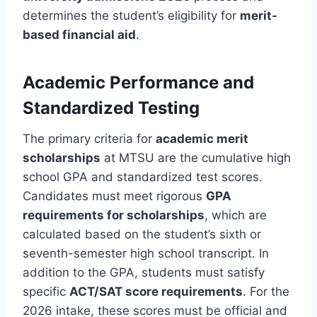
determines the student’s eligibility for
merit-
based financial aid
.
Academic Performance and
Standardized Testing
The primary criteria for
academic merit
scholarships
at MTSU are the cumulative high
school GPA and standardized test scores.
Candidates must meet rigorous
GPA
requirements for scholarships
, which are
calculated based on the student’s sixth or
seventh-semester high school transcript. In
addition to the GPA, students must satisfy
specific
ACT/SAT score requirements
. For the
2026 intake, these scores must be official and