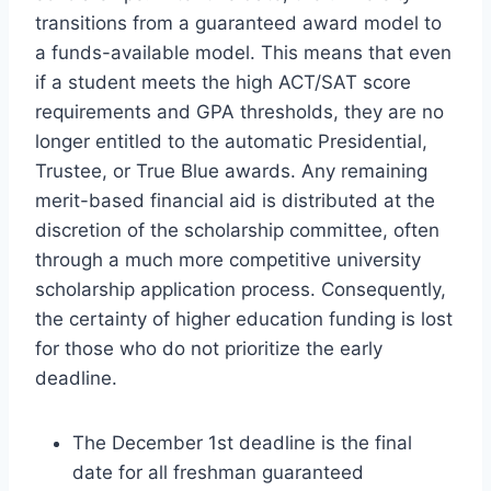
transitions from a guaranteed award model to
a funds-available model. This means that even
if a student meets the high ACT/SAT score
requirements and GPA thresholds, they are no
longer entitled to the automatic Presidential,
Trustee, or True Blue awards. Any remaining
merit-based financial aid is distributed at the
discretion of the scholarship committee, often
through a much more competitive university
scholarship application process. Consequently,
the certainty of higher education funding is lost
for those who do not prioritize the early
deadline.
The December 1st deadline is the final
date for all freshman guaranteed