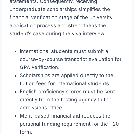
statements. Consequently, receiving
undergraduate scholarships simplifies the
financial verification stage of the university
application process and strengthens the
student’s case during the visa interview.
International students must submit a
course-by-course transcript evaluation for
GPA verification.
Scholarships are applied directly to the
tuition fees for international students.
English proficiency scores must be sent
directly from the testing agency to the
admissions office.
Merit-based financial aid reduces the
personal funding requirement for the I-20
form.