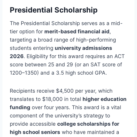
Presidential Scholarship
The Presidential Scholarship serves as a mid-
tier option for
merit-based financial aid
,
targeting a broad range of high-performing
students entering
university admissions
2026
. Eligibility for this award requires an ACT
score between 25 and 29 (or an SAT score of
1200–1350) and a 3.5 high school GPA.
Recipients receive $4,500 per year, which
translates to $18,000 in total
higher education
funding
over four years. This award is a vital
component of the university’s strategy to
provide accessible
college scholarships for
high school seniors
who have maintained a