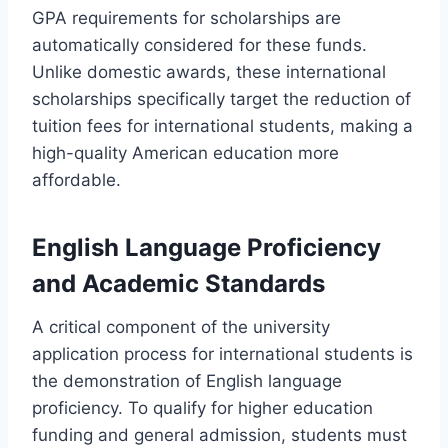
GPA requirements for scholarships are
automatically considered for these funds.
Unlike domestic awards, these international
scholarships specifically target the reduction of
tuition fees for international students, making a
high-quality American education more
affordable.
English Language Proficiency
and Academic Standards
A critical component of the university
application process for international students is
the demonstration of English language
proficiency. To qualify for higher education
funding and general admission, students must