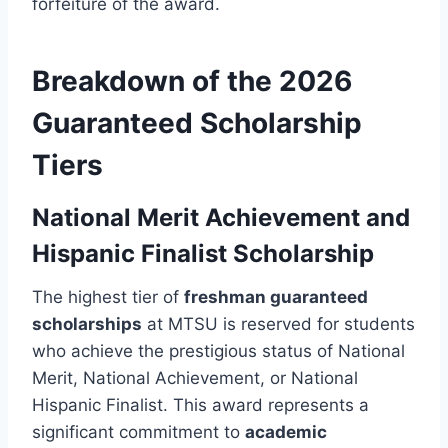
forfeiture of the award.
Breakdown of the 2026
Guaranteed Scholarship
Tiers
National Merit Achievement and
Hispanic Finalist Scholarship
The highest tier of
freshman guaranteed
scholarships
at MTSU is reserved for students
who achieve the prestigious status of National
Merit, National Achievement, or National
Hispanic Finalist. This award represents a
significant commitment to
academic