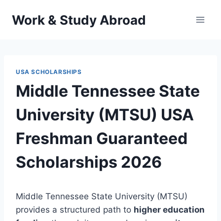
Skip
Work & Study Abroad
to
content
USA SCHOLARSHIPS
Middle Tennessee State
University (MTSU) USA
Freshman Guaranteed
Scholarships 2026
Middle Tennessee State University (MTSU)
provides a structured path to
higher education