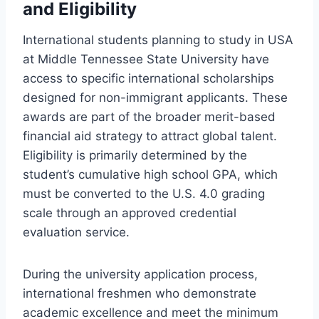
and Eligibility
International students planning to study in USA
at Middle Tennessee State University have
access to specific international scholarships
designed for non-immigrant applicants. These
awards are part of the broader merit-based
financial aid strategy to attract global talent.
Eligibility is primarily determined by the
student’s cumulative high school GPA, which
must be converted to the U.S. 4.0 grading
scale through an approved credential
evaluation service.
During the university application process,
international freshmen who demonstrate
academic excellence and meet the minimum