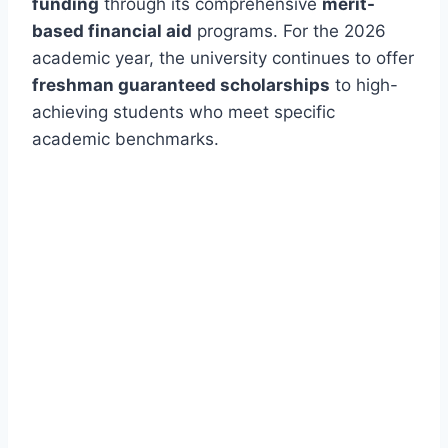
funding
through its comprehensive
merit-
based financial aid
programs. For the 2026
academic year, the university continues to offer
freshman guaranteed scholarships
to high-
achieving students who meet specific
academic benchmarks.